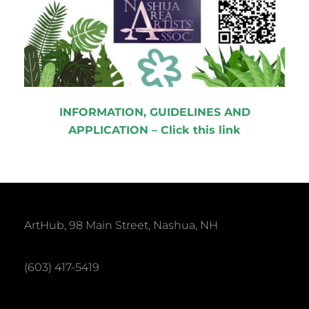
INFORMATION, GUIDELINES AND
APPLICATION – Click this link
ArtHub, 98 Main Street, Nashua, NH
(603) 417-5419