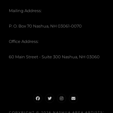
Mailing Address:
P. O. Box 70 Nashua, NH 03061-0070
Office Address:
60 Main Street - Suite 300 Nashua, NH 03060
Facebook
Twitter
Instagram
Email
COPYRIGHT © 2026
NASHUA AREA ARTISTS'