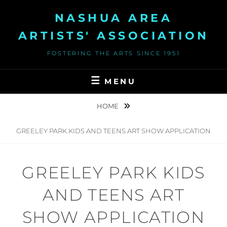
Skip
NASHUA AREA
to
content
ARTISTS' ASSOCIATION
FOSTERING THE ARTS SINCE 1951
MENU
HOME
GREELEY PARK KIDS AND TEENS ART SHOW APPLICATION
GREELEY PARK KIDS
AND TEENS ART
SHOW APPLICATION