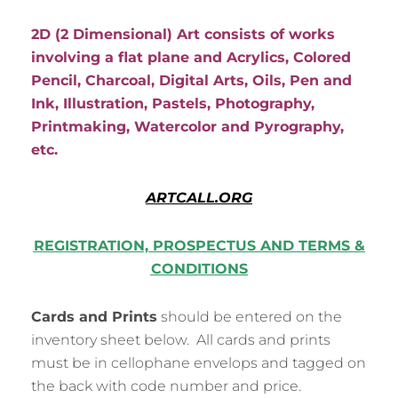
2D (2 Dimensional)
Art consists of works
involving a flat plane and Acrylics, Colored
Pencil, Charcoal, Digital Arts, Oils, Pen and
Ink, Illustration, Pastels, Photography,
Printmaking, Watercolor and Pyrography,
etc.
ARTCALL.ORG
REGISTRATION, PROSPECTUS AND TERMS &
CONDITIONS
Cards and Prints
should be entered on the
inventory sheet below. All cards and prints
must be in cellophane envelops and tagged on
the back with code number and price.