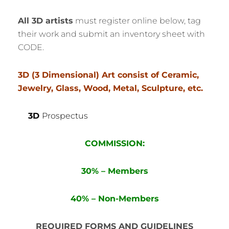
All 3D artists
must register online below, tag
their work and submit an inventory sheet with
CODE.
3D (3 Dimensional) Art consist of Ceramic,
Jewelry, Glass, Wood, Metal, Sculpture, etc.
3D
Prospectus
COMMISSION:
30% – Members
40% – Non-Members
REQUIRED FORMS AND GUIDELINES