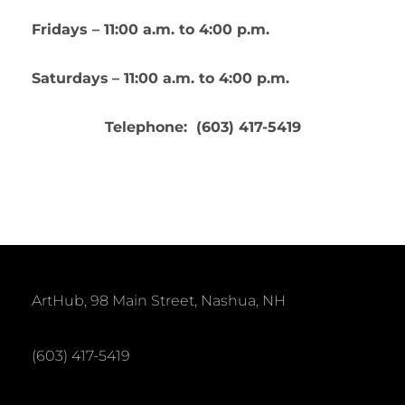
Fridays – 11:00 a.m. to 4:00 p.m.
Saturdays
– 11:00 a.m. to 4:00 p.m.
Telephone: (603) 417-5419
ArtHub, 98 Main Street, Nashua, NH
(603) 417-5419