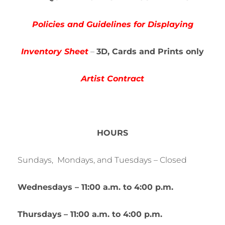
Policies and Guidelines for Displaying
Inventory Sheet
–
3
D, Cards and Prints only
Artist Contract
HOURS
Sundays, Mondays, and Tuesdays – Closed
Wednesdays – 11:00 a.m. to 4:00 p.m.
Thursdays
– 11:00 a.m. to 4:00 p.m.