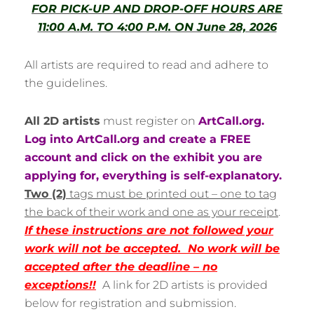
FOR PICK-UP AND DROP-OFF HOURS ARE
11:00 A.M. TO 4:00 P.M. ON June 28, 2026
All artists are required to read and adhere to
the guidelines.
All 2D artists
must register on
ArtCall.org.
Log into ArtCall.org and create a FREE
account and click on the exhibit you are
applying for, everything is self-explanatory.
T
wo (2)
tags must be printed out – one to tag
the back of their work and one as your receipt
.
If these instructions are not followed your
work will not be accepted. No work will be
accepted after the deadline – no
exceptions!!
A link for 2D artists is provided
below for registration and submission.