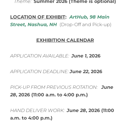
Theme:
Summer
2026 (Theme is optional)
LOCATION OF EXHIBIT
:
ArtHub, 98 Main
Street, Nashua, NH
(Drop-Off and Pick-up)
EXHIBITION CALENDAR
APPLICATION AVAILABLE:
June
1
, 2026
APPLICATION DEADLINE:
June 22
, 2026
PICK-UP FROM PREVIOUS ROTATION:
June
28
, 2026 (11:00 a.m. to 4:00 p.m.)
HAND DELIVER WORK:
June
28
, 2026
(11:00
a.m. to 4:00 p.m.)