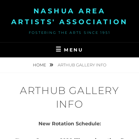
Skip
NASHUA AREA
to
content
ARTISTS' ASSOCIATION
FOSTERING THE ARTS SINCE 1951
MENU
HOME
ARTHUB GALLERY INFO
ARTHUB GALLERY
INFO
New Rotation Schedule: