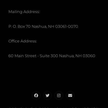
Mailing Address:
P. O. Box 70 Nashua, NH 03061-0070
Office Address:
60 Main Street - Suite 300 Nashua, NH 03060
Facebook
Twitter
Instagram
Email