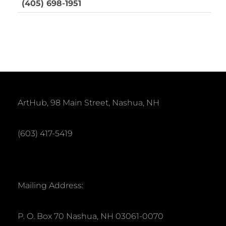
(405) 698-1951
ArtHub, 98 Main Street, Nashua, NH
(603) 417-5419
Mailing Address:
P. O. Box 70 Nashua, NH 03061-0070