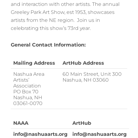
and interaction with other artists. The annual
Greeley Park Art Show, est 1953, showcases
artists from the NE region. Join us in
celebrating this show’s 73rd year.
General Contact Information:
Mailing Address
ArtHub Address
Nashua Area
60 Main Street, Unit 300
Artists’
Nashua, NH 03060
Association
PO Box 70
Nashua, NH
03061-0070
NAAA
ArtHub
info@nashuaarts.org
info@nashuaarts.org