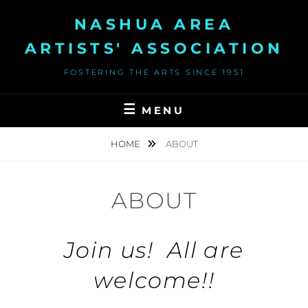
Skip
NASHUA AREA
to
content
ARTISTS' ASSOCIATION
FOSTERING THE ARTS SINCE 1951
MENU
HOME
ABOUT
ABOUT
Join us
! All are
welcome!!