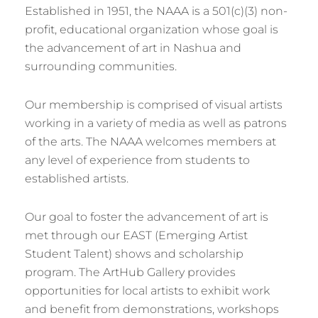
Established in 1951, the NAAA is a 501(c)(3) non-
profit, educational organization whose goal is
the advancement of art in Nashua and
surrounding communities.
Our membership is comprised of visual artists
working in a variety of media as well as patrons
of the arts. The NAAA welcomes members at
any level of experience from students to
established artists.
Our goal to foster the advancement of art is
met through our EAST (Emerging Artist
Student Talent) shows and scholarship
program. The ArtHub Gallery provides
opportunities for local artists to exhibit work
and benefit from demonstrations, workshops