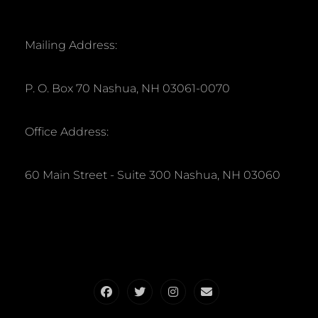
Mailing Address:
P. O. Box 70 Nashua, NH 03061-0070
Office Address:
60 Main Street - Suite 300 Nashua, NH 03060
Facebook
Twitter
Instagram
Email