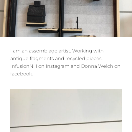
I am an assemblage artist. Working with
antique fragments and recycled pieces.
InfusionNH on Instagram and Donna Welch on
facebook.