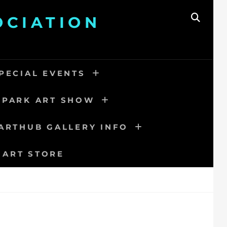
OCIATION
SEAR
PECIAL EVENTS
 PARK ART SHOW
ARTHUB GALLERY INFO
 ART STORE