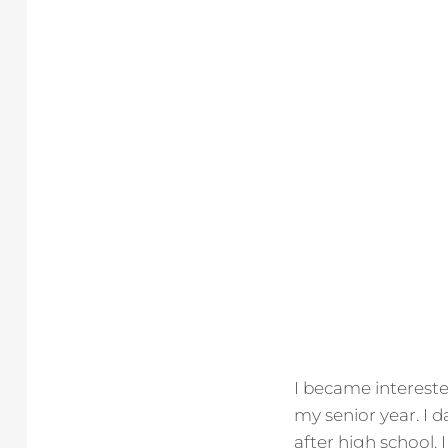
I became interested
my senior year. I
after high school. 