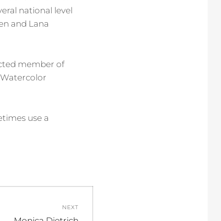
eral national level
ren and Lana
lected member of
 Watercolor
metimes use a
NEXT
Next
Monica Dietrich