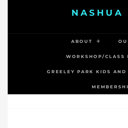
Skip
NASHUA 
to
content
ABOUT
OU
WORKSHOP/CLASS 
GREELEY PARK KIDS AND
MEMBERSH