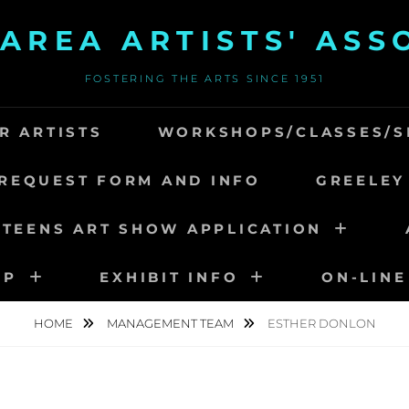
AREA ARTISTS' ASS
FOSTERING THE ARTS SINCE 1951
R ARTISTS
WORKSHOPS/CLASSES/S
REQUEST FORM AND INFO
GREELEY
 TEENS ART SHOW APPLICATION
IP
EXHIBIT INFO
ON-LINE
HOME
MANAGEMENT TEAM
ESTHER DONLON