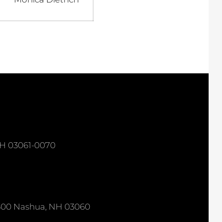
post:
NH 03061-0070
e 300 Nashua, NH 03060