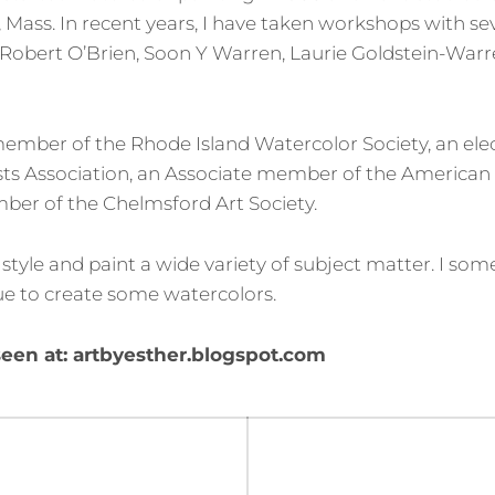
, Mass. In recent years, I have taken workshops with sev
: Robert O’Brien, Soon Y Warren, Laurie Goldstein-War
member of the Rhode Island Watercolor Society, an e
sts Association, an Associate member of the American
ber of the Chelmsford Art Society.
tic style and paint a wide variety of subject matter. I so
ue to create some watercolors.
een at: artbyesther.blogspot.com