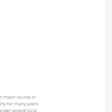
rt major course in
phy for many years
under several local