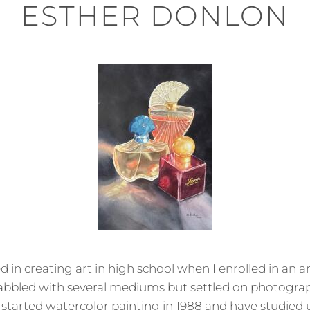
ESTHER DONLON
 in creating art in high school when I enrolled in an a
 dabbled with several mediums but settled on photogra
I started watercolor painting in 1988 and have studied 