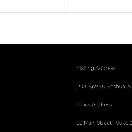
Mailing Address:
P. O. Box 70 Nashua, 
Office Address:
60 Main Street - Suit