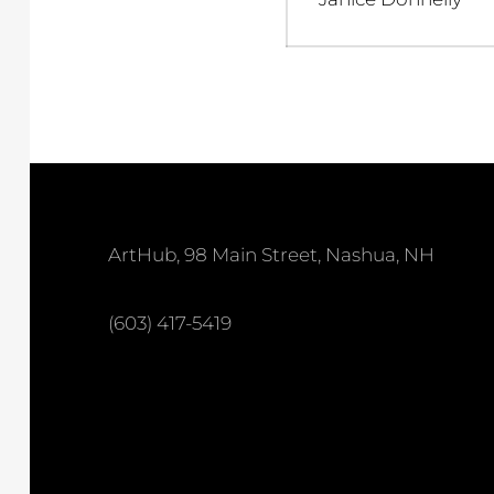
post:
ArtHub, 98 Main Street, Nashua, NH
(603) 417-5419