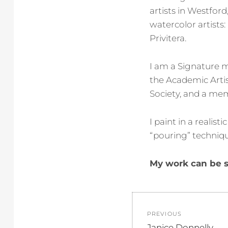
artists in Westford
watercolor artists
Privitera.
I am a Signature 
the Academic Arti
Society, and a mem
I paint in a realis
“pouring” techniq
My work can be s
Post
PREVIOUS
navigation
Previous
Janice Donnelly