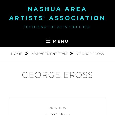
Skip
NASHUA AREA
to
content
ARTISTS' ASSOCIATION
FOSTERING THE ARTS SINCE 1951
MENU
HOME
MANAGEMENT TEAM
GEORGE EROSS
GEORGE EROSS
Post
PREVIOUS
navigation
Previous
Jen Gaffney