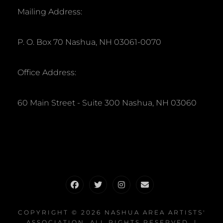
Mailing Address:
P. O. Box 70 Nashua, NH 03061-0070
Office Address:
60 Main Street - Suite 300 Nashua, NH 03060
Facebook
Twitter
Instagram
Email
COPYRIGHT © 2026
NASHUA AREA ARTISTS'
ASSOCIATION
. ALL RIGHTS RESERVED. |