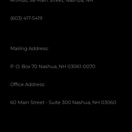
ArtHub, 98 Main Street, Nashua, NH
a
h
t
(603) 417-5419
a
i
o
n
n
d
Mailing Address:
V
P. O. Box 70 Nashua, NH 03061-0070
i
Office Address:
e
w
60 Main Street - Suite 300 Nashua, NH 03060
s
N