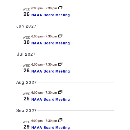
v
6:00 pm
-
7:30 pm
WED
i
26
NAAA Board Meeting
g
Jun 2027
a
6:00 pm
-
7:30 pm
WED
30
NAAA Board Meeting
t
Jul 2027
i
6:00 pm
-
7:30 pm
WED
28
NAAA Board Meeting
o
Aug 2027
n
6:00 pm
-
7:30 pm
WED
25
NAAA Board Meeting
Sep 2027
6:00 pm
-
7:30 pm
WED
29
NAAA Board Meeting