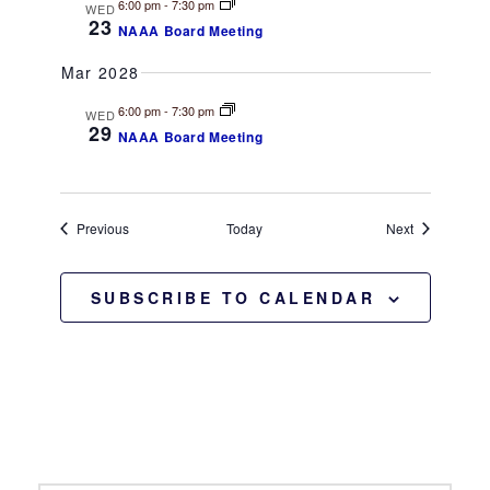
6:00 pm
-
7:30 pm
WED
23
NAAA Board Meeting
Mar 2028
6:00 pm
-
7:30 pm
WED
29
NAAA Board Meeting
Events
Events
Previous
Today
Next
SUBSCRIBE TO CALENDAR