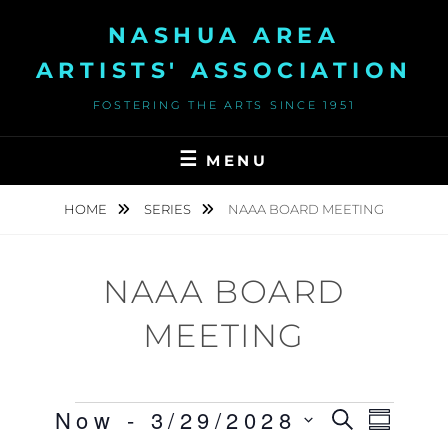
Skip
NASHUA AREA
to
content
ARTISTS' ASSOCIATION
FOSTERING THE ARTS SINCE 1951
MENU
HOME
SERIES
NAAA BOARD MEETING
NAAA BOARD
MEETING
Events
Now
 - 
3/29/2028
E
S
E
S
E
U
S