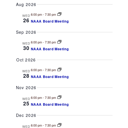
v
A
v
Aug 2026
M
e
R
e
M
C
l
6:00 pm
-
7:30 pm
e
WED
A
n
H
26
NAAA Board Meeting
R
e
t
Y
n
c
Sep 2026
V
t
t
6:00 pm
-
7:30 pm
i
WED
d
30
NAAA Board Meeting
e
s
a
t
Oct 2026
w
S
e
s
6:00 pm
-
7:30 pm
WED
.
28
e
NAAA Board Meeting
N
a
Nov 2026
a
v
6:00 pm
-
7:30 pm
WED
r
25
i
NAAA Board Meeting
g
c
Dec 2026
a
h
6:00 pm
-
7:30 pm
WED