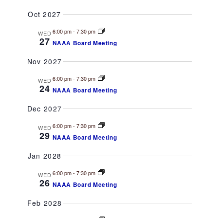
Oct 2027
6:00 pm
-
7:30 pm
WED
27
NAAA Board Meeting
Nov 2027
6:00 pm
-
7:30 pm
WED
24
NAAA Board Meeting
Dec 2027
6:00 pm
-
7:30 pm
WED
29
NAAA Board Meeting
Jan 2028
6:00 pm
-
7:30 pm
WED
26
NAAA Board Meeting
Feb 2028