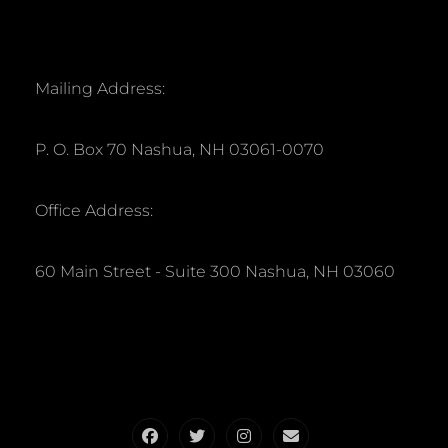
Mailing Address:
P. O. Box 70 Nashua, NH 03061-0070
Office Address:
60 Main Street - Suite 300 Nashua, NH 03060