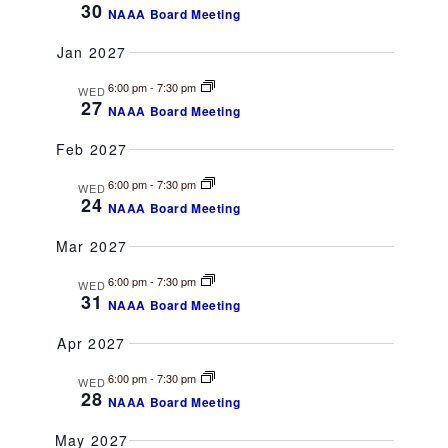
t
30
NAAA Board Meeting
a
i
Jan 2027
o
n
6:00 pm
-
7:30 pm
n
WED
27
d
NAAA Board Meeting
Feb 2027
V
6:00 pm
-
7:30 pm
WED
i
24
NAAA Board Meeting
e
Mar 2027
w
6:00 pm
-
7:30 pm
WED
31
NAAA Board Meeting
s
Apr 2027
N
6:00 pm
-
7:30 pm
WED
28
NAAA Board Meeting
a
May 2027