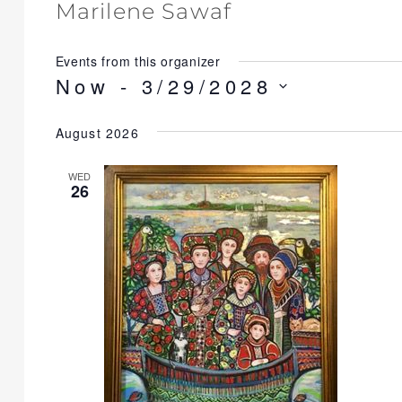
Marilene Sawaf
Events from this organizer
Now
 - 
3/29/2028
S
August 2026
e
l
WED
e
26
c
t
d
a
t
e
.