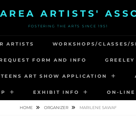
AREA ARTISTS' ASS
FOSTERING THE ARTS SINCE 1951
R ARTISTS
WORKSHOPS/CLASSES/S
REQUEST FORM AND INFO
GREELEY
 TEENS ART SHOW APPLICATION
IP
EXHIBIT INFO
ON-LINE
HOME
ORGANIZER
MARILENE SAWAF