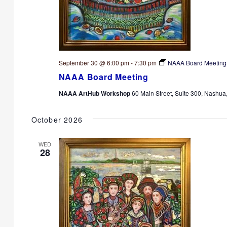
September 30 @ 6:00 pm
-
7:30 pm
NAAA Board Meeting
NAAA Board Meeting
NAAA ArtHub Workshop
60 Main Street, Suite 300, Nashua
October 2026
WED
28