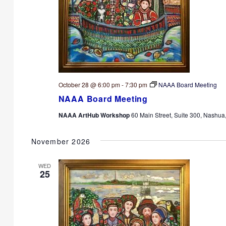
October 28 @ 6:00 pm
-
7:30 pm
NAAA Board Meeting
NAAA Board Meeting
NAAA ArtHub Workshop
60 Main Street, Suite 300, Nashua
November 2026
WED
25