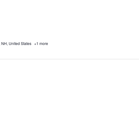
, NH, United States
+1 more