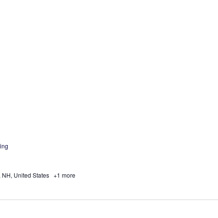
ing
, NH, United States
+1 more