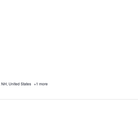
, NH, United States
+1 more