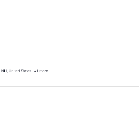
, NH, United States
+1 more