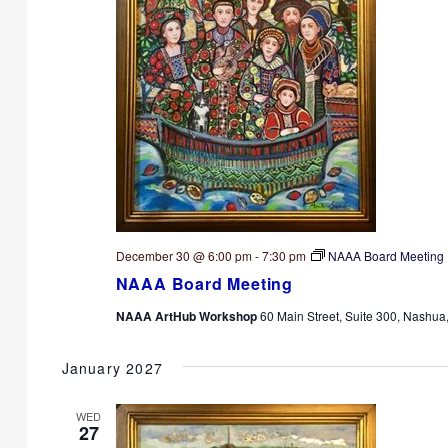
December 30 @ 6:00 pm
-
7:30 pm
NAAA Board Meeting
NAAA Board Meeting
NAAA ArtHub Workshop
60 Main Street, Suite 300, Nashua
January 2027
WED
27