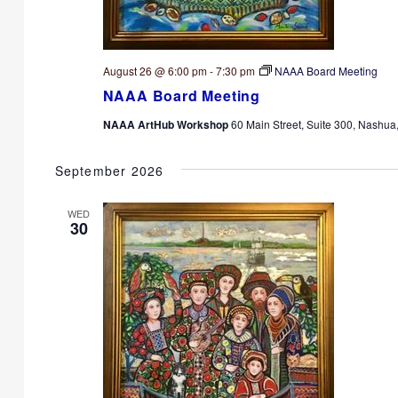
August 26 @ 6:00 pm
-
7:30 pm
NAAA Board Meeting
NAAA Board Meeting
NAAA ArtHub Workshop
60 Main Street, Suite 300, Nashua
September 2026
WED
30