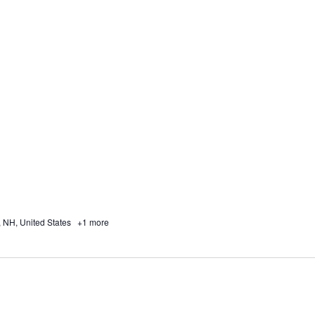
, NH, United States
+1 more