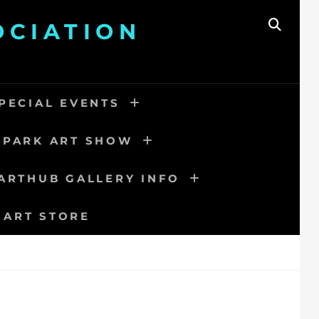
OCIATION
SEAR
PECIAL EVENTS
 PARK ART SHOW
ARTHUB GALLERY INFO
 ART STORE