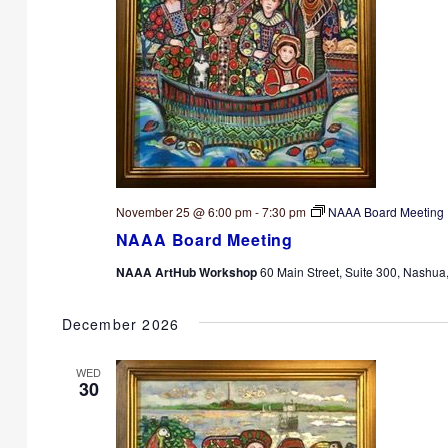
November 25 @ 6:00 pm
-
7:30 pm
NAAA Board Meeting
NAAA Board Meeting
NAAA ArtHub Workshop
60 Main Street, Suite 300, Nashua
December 2026
WED
30