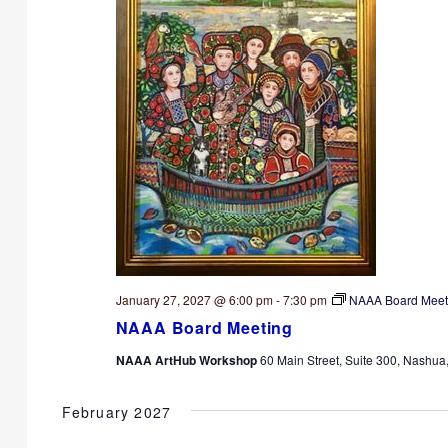
January 27, 2027 @ 6:00 pm
-
7:30 pm
NAAA Board Meet
NAAA Board Meeting
NAAA ArtHub Workshop
60 Main Street, Suite 300, Nashua
February 2027