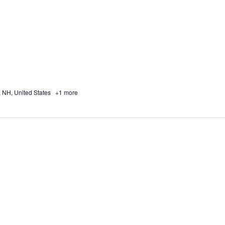
, NH, United States
+1 more