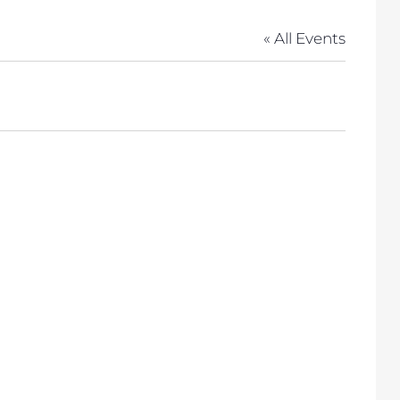
« All Events