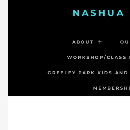
Skip
NASHUA 
to
content
ABOUT
OU
WORKSHOP/CLASS 
GREELEY PARK KIDS AND
MEMBERSH