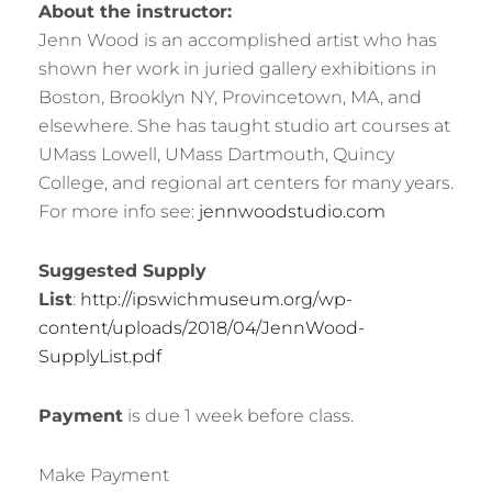
About the instructor:
Jenn Wood is an accomplished artist who has
shown her work in juried gallery exhibitions in
Boston, Brooklyn NY, Provincetown, MA, and
elsewhere. She has taught studio art courses at
UMass Lowell, UMass Dartmouth, Quincy
College, and regional art centers for many years.
For more info see:
jennwoodstudio.com
Suggested Supply
List
:
http://ipswichmuseum.org/wp-
content/uploads/2018/04/JennWood-
SupplyList.pdf
Payment
is due 1 week before class.
Make Payment