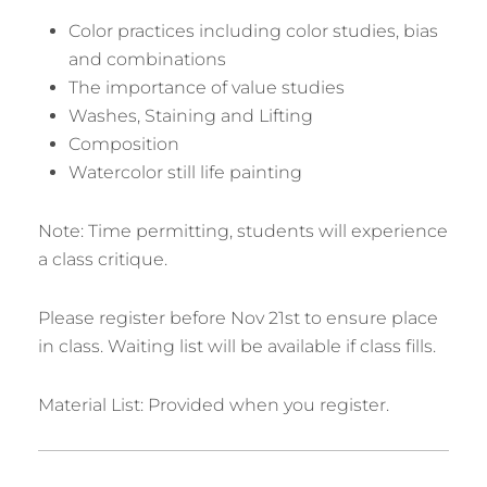
Color practices including color studies, bias
and combinations
The importance of value studies
Washes, Staining and Lifting
Composition
Watercolor still life painting
Note: Time permitting, students will experience
a class critique.
Please register before Nov 21st to ensure place
in class. Waiting list will be available if class fills.
Material List: Provided when you register.