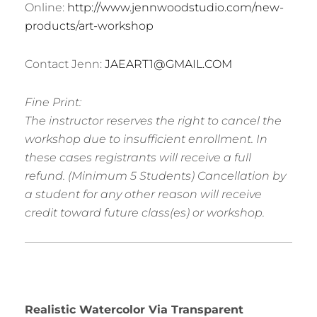
Online:
http://www.jennwoodstudio.com/new-
products/art-workshop
Contact Jenn:
JAEART1@GMAIL.COM
Fine Print:
The instructor reserves the right to cancel the
workshop due to insufficient enrollment. In
these cases registrants will receive a full
refund. (Minimum 5 Students) Cancellation by
a student for any other reason will receive
credit toward future class(es) or workshop.
R
ealistic Watercolor Via Transparent