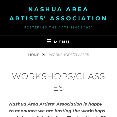
Skip
NASHUA AREA
to
content
ARTISTS' ASSOCIATION
FOSTERING THE ARTS SINCE 1951
MENU
HOME
WORKSHOPS/CLASSES
WORKSHOPS/CLASS
ES
Nashua Area Artists’ Association is happy
to announce we are hosting the workshops