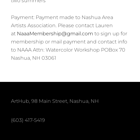
two summers
Payment: Payment made to Nashua Area
Artists Association. Please contact Lauren
at
NaaaMembership@gmail.com
to sign up for
membership or mail payment and contact info
to NAAA Attn: Watercolor Workshop POBox 70
Nashua, NH 03061
ArtHub, 98 Main Street, Nashua, NH
(603) 417-5419