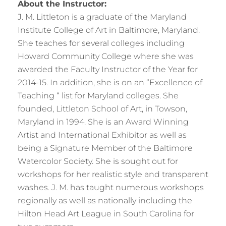
About the Instructor:
J. M. Littleton is a graduate of the Maryland
Institute College of Art in Baltimore, Maryland.
She teaches for several colleges including
Howard Community College where she was
awarded the Faculty Instructor of the Year for
2014-15. In addition, she is on an “Excellence of
Teaching “ list for Maryland colleges. She
founded, Littleton School of Art, in Towson,
Maryland in 1994. She is an Award Winning
Artist and International Exhibitor as well as
being a Signature Member of the Baltimore
Watercolor Society. She is sought out for
workshops for her realistic style and transparent
washes. J. M. has taught numerous workshops
regionally as well as nationally including the
Hilton Head Art League in South Carolina for