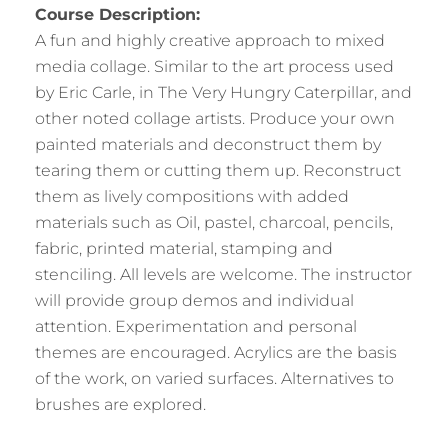
Course Description:
A fun and highly creative approach to mixed
media collage. Similar to the art process used
by Eric Carle, in The Very Hungry Caterpillar, and
other noted collage artists. Produce your own
painted materials and deconstruct them by
tearing them or cutting them up. Reconstruct
them as lively compositions with added
materials such as Oil, pastel, charcoal, pencils,
fabric, printed material, stamping and
stenciling. All levels are welcome. The instructor
will provide group demos and individual
attention. Experimentation and personal
themes are encouraged. Acrylics are the basis
of the work, on varied surfaces. Alternatives to
brushes are explored.