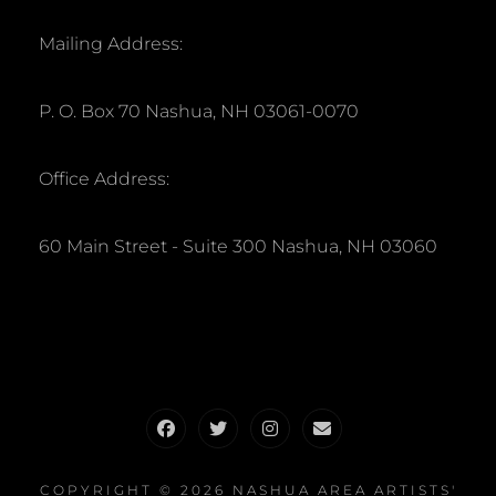
Mailing Address:
P. O. Box 70 Nashua, NH 03061-0070
Office Address:
60 Main Street - Suite 300 Nashua, NH 03060
Facebook
Twitter
Instagram
Email
COPYRIGHT © 2026
NASHUA AREA ARTISTS'