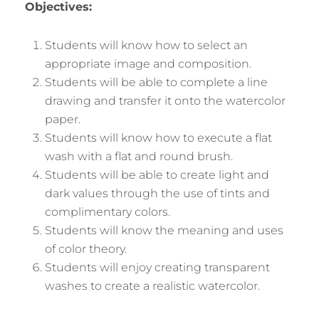
Objectives:
Students will know how to select an
appropriate image and composition.
Students will be able to complete a line
drawing and transfer it onto the watercolor
paper.
Students will know how to execute a flat
wash with a flat and round brush.
Students will be able to create light and
dark values through the use of tints and
complimentary colors.
Students will know the meaning and uses
of color theory.
Students will enjoy creating transparent
washes to create a realistic watercolor.