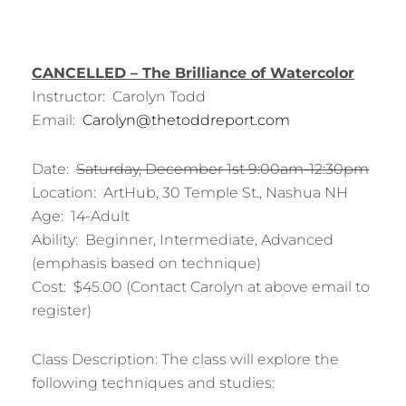
CANCELLED – The Brilliance of Watercolor
Instructor: Carolyn Todd
Email:
Carolyn@thetoddreport.com
Date:
Saturday, December 1st 9:00am-12:30pm
Location: ArtHub, 30 Temple St., Nashua NH
Age: 14-Adult
Ability: Beginner, Intermediate, Advanced
(emphasis based on technique)
Cost: $45.00 (Contact Carolyn at above email to
register)
Class Description: The class will explore the
following techniques and studies: