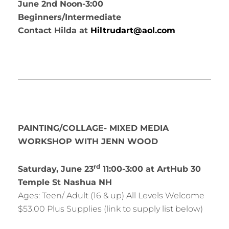
June 2nd Noon-3:00
Beginners/Intermediate
Contact Hilda at
Hiltrudart@aol.com
PAINTING/COLLAGE- MIXED MEDIA
WORKSHOP WITH JENN WOOD
rd
Saturday, June 23
11:00-3:00 at ArtHub 30
Temple St Nashua NH
Ages: Teen/ Adult (16 & up) All Levels Welcome
$53.00 Plus Supplies (link to supply list below)