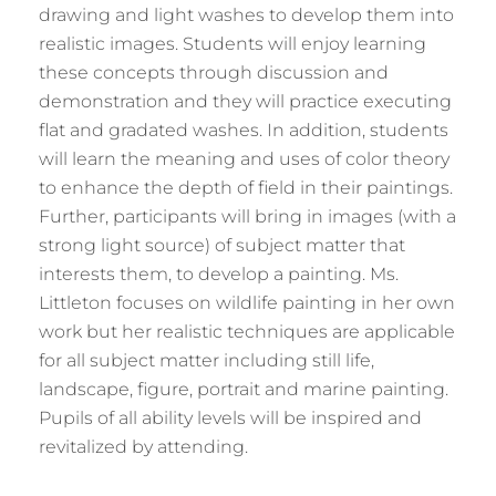
drawing and light washes to develop them into
realistic images. Students will enjoy learning
these concepts through discussion and
demonstration and they will practice executing
flat and gradated washes. In addition, students
will learn the meaning and uses of color theory
to enhance the depth of field in their paintings.
Further, participants will bring in images (with a
strong light source) of subject matter that
interests them, to develop a painting. Ms.
Littleton focuses on wildlife painting in her own
work but her realistic techniques are applicable
for all subject matter including still life,
landscape, figure, portrait and marine painting.
Pupils of all ability levels will be inspired and
revitalized by attending.