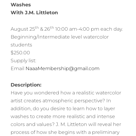
Washes
With J.M. Littleton
th
th
August 25
& 26
10:00 am-4:00 pm each day.
Beginning/Intermediate level watercolor
students
$250.00
Supply list:
Email
NaaaMembership@gmail.com
Description:
Have you wondered how a realistic watercolor
artist creates atmospheric perspective? In
addition, do you desire to learn how to layer
washes to create more realistic and intense
colors and values? J. M. Littleton will reveal her
process of how she begins with a preliminary