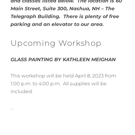
and classes listed below. The location is 60
Main Street, Suite 300, Nashua, NH – The
Telegraph Building. There is plenty of free
parking and an elevator to our area.
Upcoming Workshop
GLASS PAINTING BY KATHLEEN MEIGHAN
This workshop will be held April 8, 2023 from
1:00 p.m. to 4:00 p.m. All supplies will be
included.
…