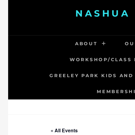
Skip
NASHUA 
to
content
ABOUT
OU
WORKSHOP/CLASS 
GREELEY PARK KIDS AND
MEMBERSH
« All Events