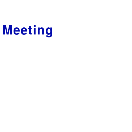
 Meeting