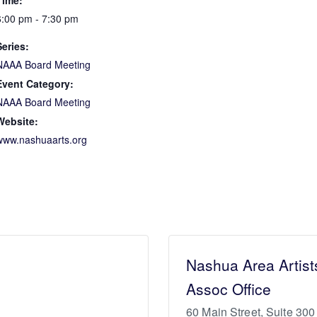
Time:
6:00 pm - 7:30 pm
Series:
NAAA Board Meeting
Event Category:
NAAA Board Meeting
Website:
www.nashuaarts.org
Nashua Area Artist
Assoc Office
60 Main Street, Suite 300