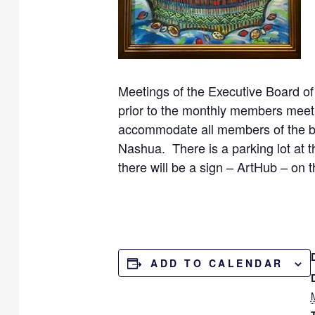
Meetings of the Executive Board of
prior to the monthly members meeti
accommodate all members of the bo
Nashua. There is a parking lot at 
there will be a sign – ArtHub – on t
ADD TO CALENDAR