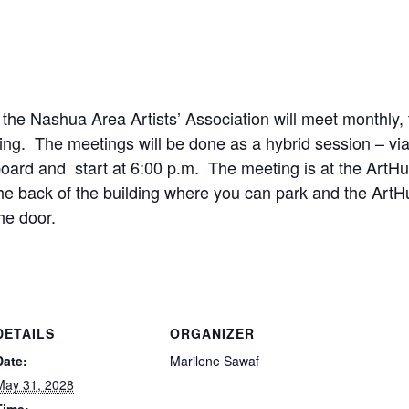
 the Nashua Area Artists’ Association will meet monthly
ng. The meetings will be done as a hybrid session – vi
ard and start at 6:00 p.m. The meeting is at the ArtHub
the back of the building where you can park and the Art
he door.
DETAILS
ORGANIZER
Date:
Marilene Sawaf
May 31, 2028