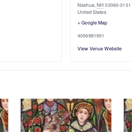
Nashua
,
NH
03060-3131
United States
+ Google Map
4056981951
View Venue Website