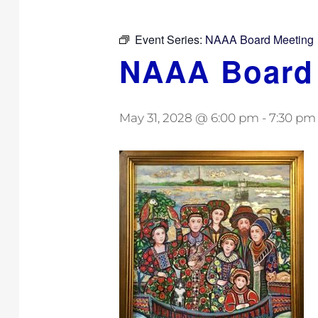
Event Series:
NAAA Board Meeting
NAAA Board
May 31, 2028 @ 6:00 pm
-
7:30 pm