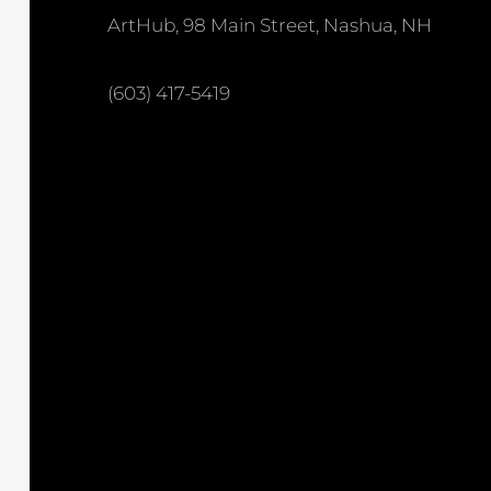
ArtHub, 98 Main Street, Nashua, NH
(603) 417-5419