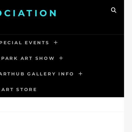
OCIATION
SEAR
PECIAL EVENTS
 PARK ART SHOW
ARTHUB GALLERY INFO
 ART STORE