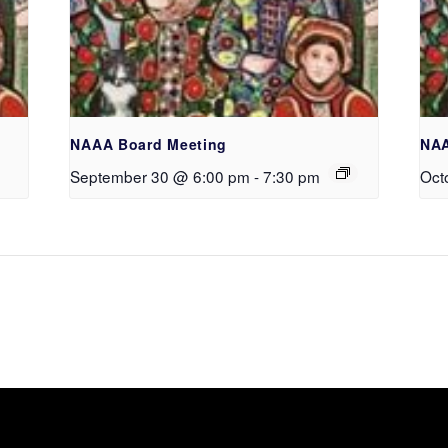
NAAA Board Meeting
NAA
September 30 @ 6:00 pm
-
7:30 pm
Oct