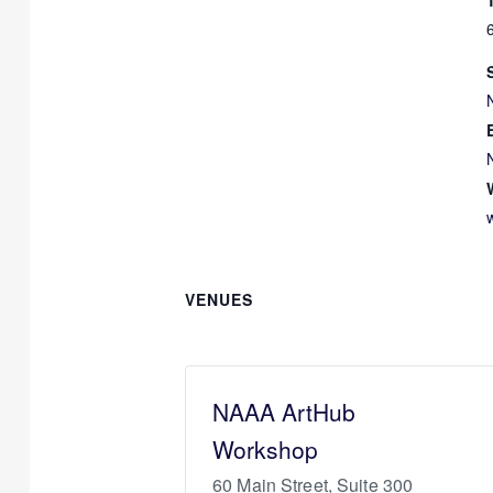
VENUES
NAAA ArtHub
Workshop
60 Main Street, Suite 300