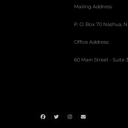
Mailing Address:
P. O. Box 70 Nashua, 
Office Address:
60 Main Street - Suit
Facebook
Twitter
Instagram
Email