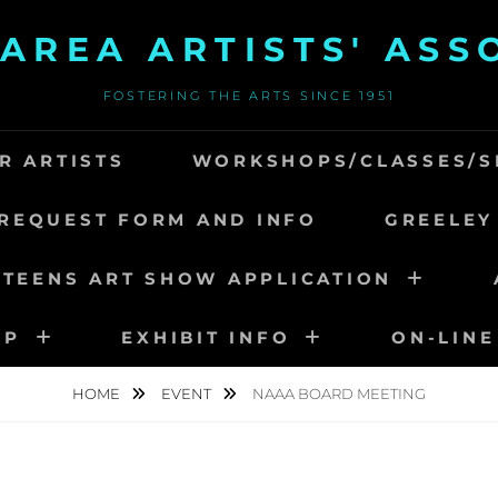
AREA ARTISTS' ASS
FOSTERING THE ARTS SINCE 1951
R ARTISTS
WORKSHOPS/CLASSES/S
REQUEST FORM AND INFO
GREELEY
 TEENS ART SHOW APPLICATION
IP
EXHIBIT INFO
ON-LINE
HOME
EVENT
NAAA BOARD MEETING