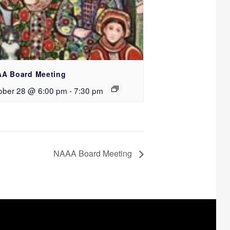
A Board Meeting
ober 28 @ 6:00 pm
-
7:30 pm
NAAA Board Meeting