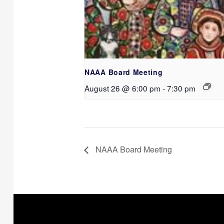
NAAA Board Meeting
August 26 @ 6:00 pm
-
7:30 pm
NAAA Board Meeting