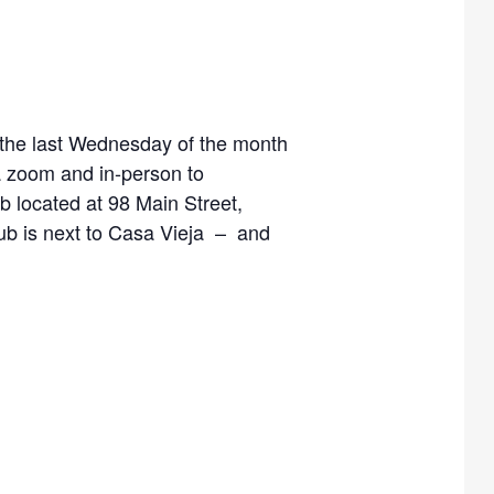
, the last Wednesday of the month
a zoom and in-person to
 located at 98 Main Street,
Hub is next to Casa Vieja – and