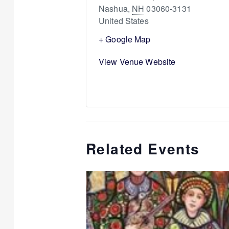
Nashua
,
NH
03060-3131
United States
+ Google Map
View Venue Website
Related Events