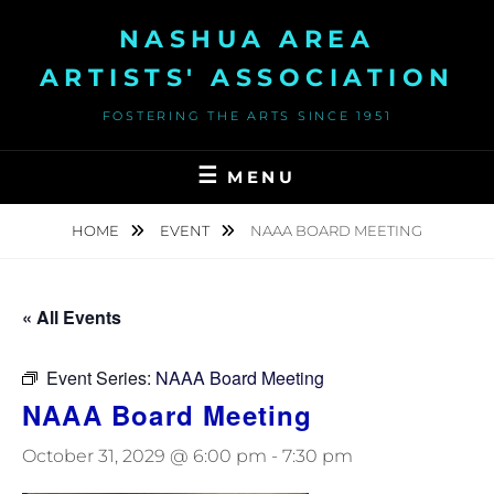
Skip
NASHUA AREA
to
content
ARTISTS' ASSOCIATION
FOSTERING THE ARTS SINCE 1951
MENU
HOME
EVENT
NAAA BOARD MEETING
« All Events
Event Series:
NAAA Board Meeting
NAAA Board Meeting
October 31, 2029 @ 6:00 pm
-
7:30 pm