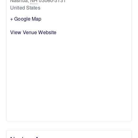
Nashua
,
NH
03060-3131
United States
+ Google Map
View Venue Website