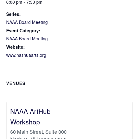
6:00 pm - 7:30 pm
Series:
NAAA Board Meeting
Event Category:
NAAA Board Meeting
Website:
www.nashuaarts.org
VENUES
NAAA ArtHub
Workshop
60 Main Street, Suite 300