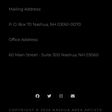
Mailing Address:
P. O. Box 70 Nashua, NH 03061-0070
Office Address:
60 Main Street - Suite 300 Nashua, NH 03060
Facebook
Twitter
Instagram
Email
COPYRIGHT © 2026
NASHUA AREA ARTISTS'