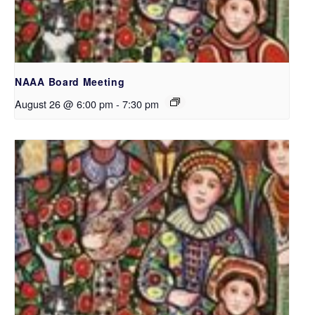
NAAA Board Meeting
August 26 @ 6:00 pm
-
7:30 pm