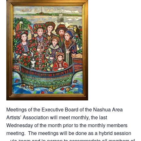
Meetings of the Executive Board of the Nashua Area
Artists’ Association will meet monthly, the last
Wednesday of the month prior to the monthly members
meeting. The meetings will be done as a hybrid session
– via zoom and in-person to accommodate all members of