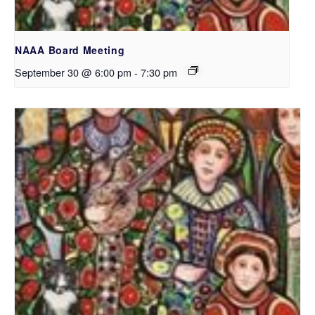
NAAA Board Meeting
September 30 @ 6:00 pm
-
7:30 pm