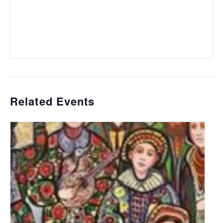
Related Events