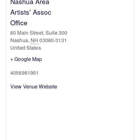
Nashua Area
Artists’ Assoc
Office
60 Main Street, Suite 300
Nashua
,
NH
03060-3131
United States
+ Google Map
4056981951
View Venue Website