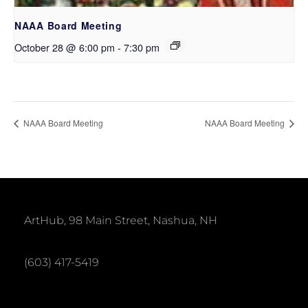
NAAA Board Meeting
October 28 @ 6:00 pm
-
7:30 pm
NAAA Board Meeting
NAAA Board Meeting
ArtHub, 98 Main Street, Nashua, NH
(603) 417-5419