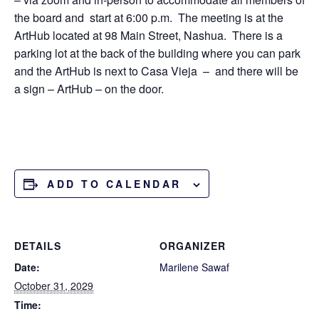
the board and start at 6:00 p.m. The meeting is at the
ArtHub located at 98 Main Street, Nashua. There is a
parking lot at the back of the building where you can park
and the ArtHub is next to Casa Vieja – and there will be
a sign – ArtHub – on the door.
ADD TO CALENDAR
DETAILS
ORGANIZER
Date:
Marilene Sawaf
October 31, 2029
Time: