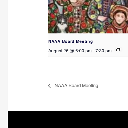
NAAA Board Meeting
August 26 @ 6:00 pm
-
7:30 pm
NAAA Board Meeting