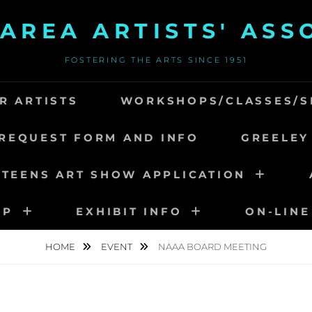
AREA ARTISTS' ASS
FOSTERING THE ARTS SINCE 1951
R ARTISTS
WORKSHOPS/CLASSES/S
REQUEST FORM AND INFO
GREELEY
 TEENS ART SHOW APPLICATION
IP
EXHIBIT INFO
ON-LINE
HOME
EVENT
NAAA BOARD MEETING