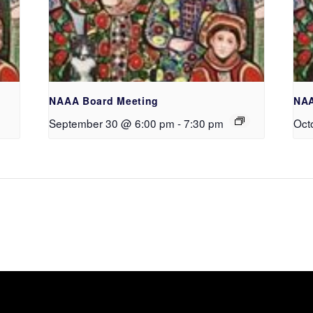
NAAA Board Meeting
NAA
September 30 @ 6:00 pm
-
7:30 pm
Oct