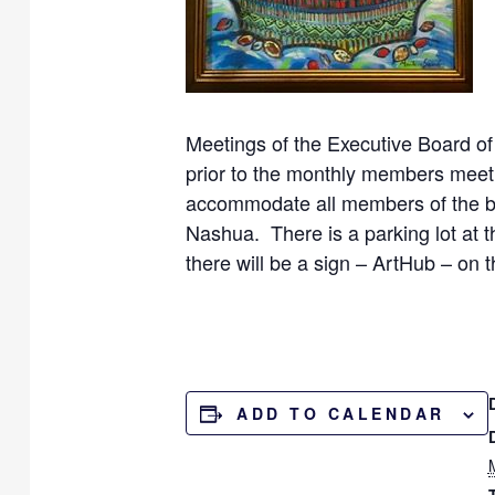
Meetings of the Executive Board of
prior to the monthly members meeti
accommodate all members of the bo
Nashua. There is a parking lot at 
there will be a sign – ArtHub – on t
ADD TO CALENDAR