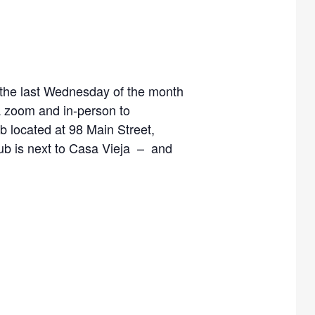
, the last Wednesday of the month
a zoom and in-person to
 located at 98 Main Street,
Hub is next to Casa Vieja – and