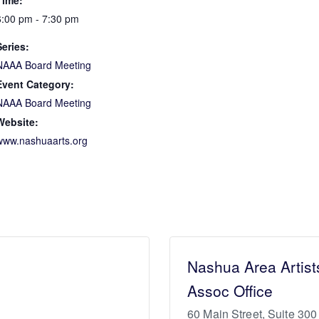
Time:
6:00 pm - 7:30 pm
Series:
NAAA Board Meeting
Event Category:
NAAA Board Meeting
Website:
www.nashuaarts.org
Nashua Area Artist
Assoc Office
60 Main Street, Suite 300