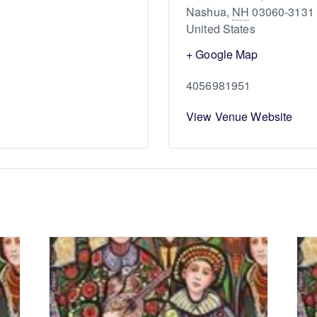
Nashua
,
NH
03060-3131
United States
+ Google Map
4056981951
View Venue Website