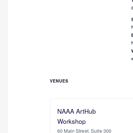
VENUES
NAAA ArtHub
Workshop
60 Main Street, Suite 300