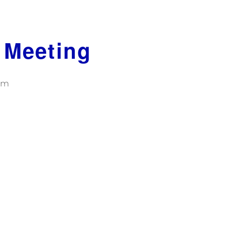
 Meeting
pm