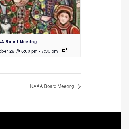
A Board Meeting
ober 28 @ 6:00 pm
-
7:30 pm
NAAA Board Meeting