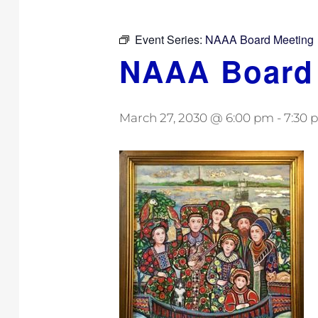
Event Series:
NAAA Board Meeting
NAAA Board
March 27, 2030 @ 6:00 pm
-
7:30 