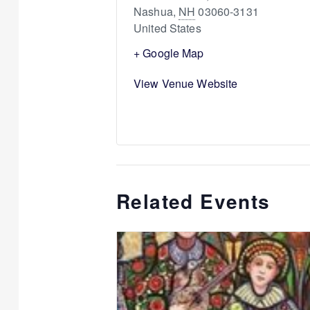
Nashua
,
NH
03060-3131
United States
+ Google Map
View Venue Website
Related Events