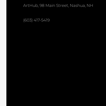
ArtHub, 98 Main Street, Nashua, NH
(603) 417-5419