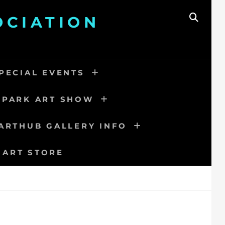
OCIATION
SEAR
PECIAL EVENTS
 PARK ART SHOW
ARTHUB GALLERY INFO
 ART STORE