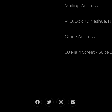
Mailing Address:
P. O. Box 70 Nashua, 
Office Address:
60 Main Street - Suit
Facebook
Twitter
Instagram
Email