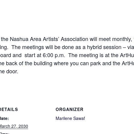
 the Nashua Area Artists’ Association will meet monthly
ng. The meetings will be done as a hybrid session – vi
ard and start at 6:00 p.m. The meeting is at the ArtHub
the back of the building where you can park and the Art
he door.
DETAILS
ORGANIZER
Date:
Marilene Sawaf
March 27, 2030