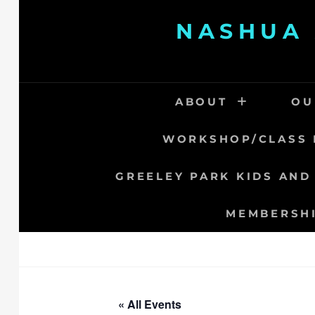
Skip
NASHUA 
to
content
ABOUT
OU
WORKSHOP/CLASS 
GREELEY PARK KIDS AND
MEMBERSH
« All Events