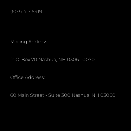
(603) 417-5419
Mailing Address:
P. O. Box 70 Nashua, NH 03061-0070
Office Address:
60 Main Street - Suite 300 Nashua, NH 03060