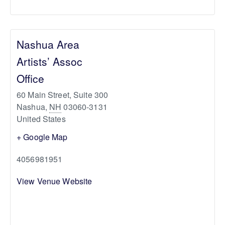
Nashua Area
Artists’ Assoc
Office
60 Main Street, Suite 300
Nashua
,
NH
03060-3131
United States
+ Google Map
4056981951
View Venue Website