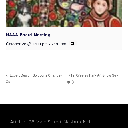
NAAA Board Meeting
October 28 @ 6:00 pm
-
7:30 pm
71st Greeley Park Art Show Set-
Expert Design Solutions Change-
Out
Up
ArtHub, 98 Main Street, Nashua, NH