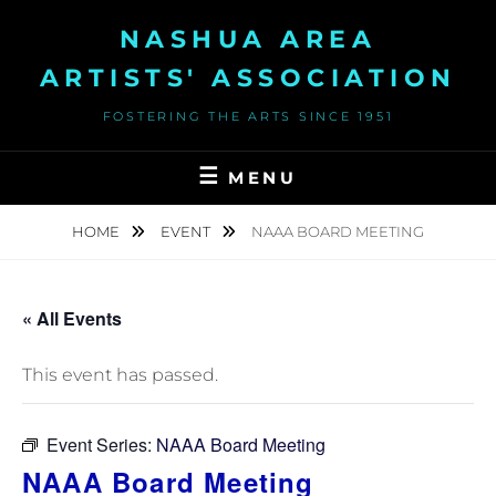
Skip
NASHUA AREA
to
content
ARTISTS' ASSOCIATION
FOSTERING THE ARTS SINCE 1951
MENU
HOME
EVENT
NAAA BOARD MEETING
« All Events
This event has passed.
Event Series:
NAAA Board Meeting
NAAA Board Meeting