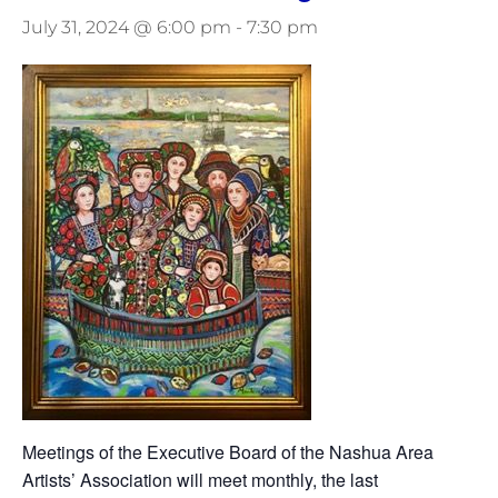
July 31, 2024 @ 6:00 pm
-
7:30 pm
Meetings of the Executive Board of the Nashua Area
Artists’ Association will meet monthly, the last