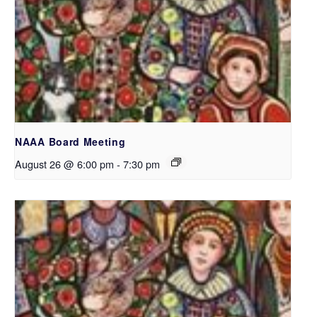
NAAA Board Meeting
August 26 @ 6:00 pm
-
7:30 pm