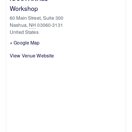
Workshop
60 Main Street, Suite 300
Nashua
,
NH
03060-3131
United States
+ Google Map
View Venue Website