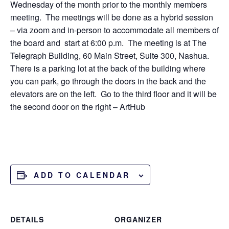
Wednesday of the month prior to the monthly members
meeting. The meetings will be done as a hybrid session
– via zoom and in-person to accommodate all members of
the board and start at 6:00 p.m. The meeting is at The
Telegraph Building, 60 Main Street, Suite 300, Nashua.
There is a parking lot at the back of the building where
you can park, go through the doors in the back and the
elevators are on the left. Go to the third floor and it will be
the second door on the right – ArtHub
ADD TO CALENDAR
DETAILS
ORGANIZER