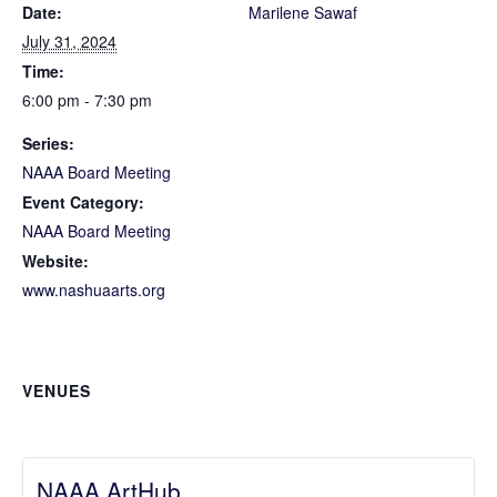
Date:
Marilene Sawaf
July 31, 2024
Time:
6:00 pm - 7:30 pm
Series:
NAAA Board Meeting
Event Category:
NAAA Board Meeting
Website:
www.nashuaarts.org
VENUES
NAAA ArtHub