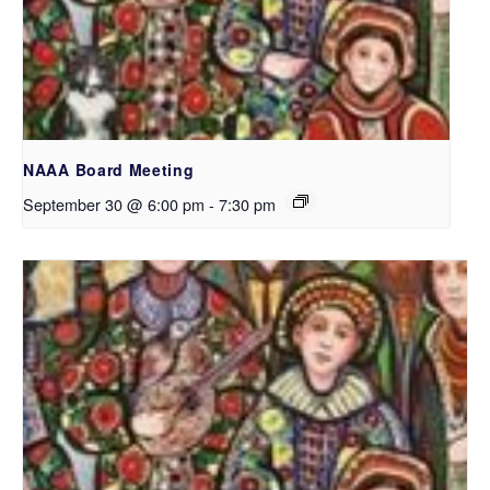
NAAA Board Meeting
September 30 @ 6:00 pm
-
7:30 pm