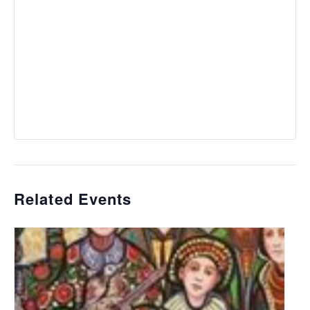
Related Events