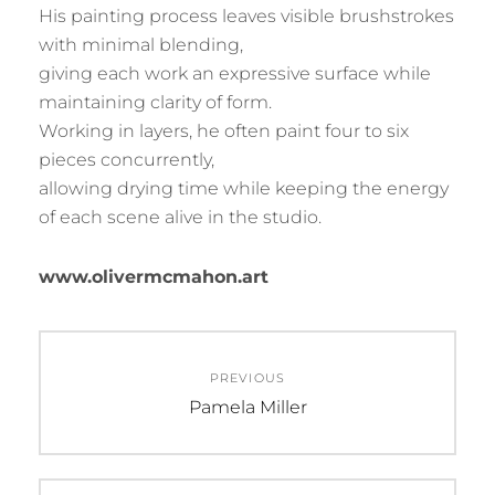
His painting process leaves visible brushstrokes
with minimal blending,
giving each work an expressive surface while
maintaining clarity of form.
Working in layers, he often paint four to six
pieces concurrently,
allowing drying time while keeping the energy
of each scene alive in the studio.
www.olivermcmahon.art
Post
PREVIOUS
navigation
Previous
Pamela Miller
post: