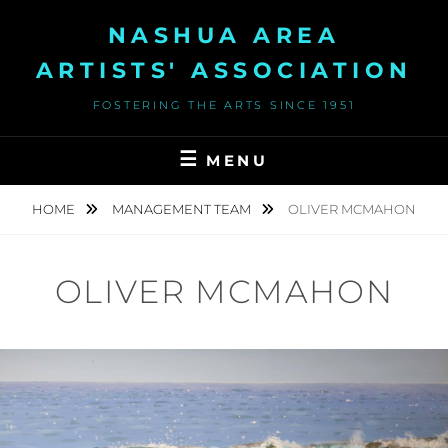
Skip
NASHUA AREA
to
content
ARTISTS' ASSOCIATION
FOSTERING THE ARTS SINCE 1951
MENU
HOME
MANAGEMENT TEAM
OLIVER MCMAHON
OLIVER MCMAHON