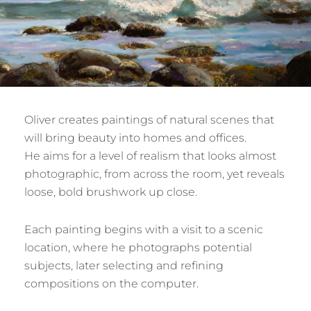
Oliver creates paintings of natural scenes that
will bring beauty into homes and offices.
He aims for a level of realism that looks almost
photographic, from across the room, yet reveals
loose, bold brushwork up close.
Each painting begins with a visit to a scenic
location, where he photographs potential
subjects, later selecting and refining
compositions on the computer.