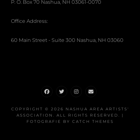
P. O. Box 70 Nashua, NH 03061-0070
Office Address:
60 Main Street - Suite 300 Nashua, NH 03060
Facebook
Twitter
Instagram
Email
COPYRIGHT © 2026
NASHUA AREA ARTISTS'
ASSOCIATION
. ALL RIGHTS RESERVED. |
FOTOGRAFIE BY
CATCH THEMES