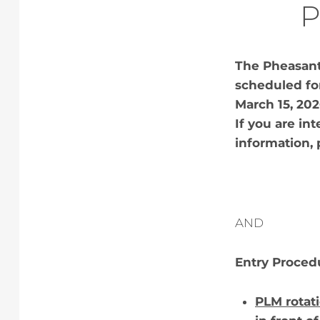
P
The Pheasant 
scheduled for
March 15, 20
If you are int
information, 
AND
Entry Proced
PLM rotati