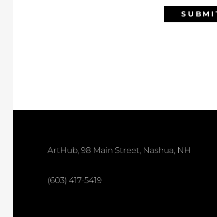
SUBMI
ArtHub, 98 Main Street, Nashua, NH
(603) 417-5419