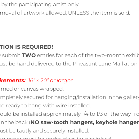
y the participating artist only.
emoval of artwork allowed, UNLESS the item is sold.
TION IS REQUIRED!
y submit
TWO
entries for each of the two-month exhib
ust be hand delivered to the Pheasant Lane Mall at on
irements:
16” x 20” or larger.
amed or canvas wrapped.
pletely secured for hanging/installation in the gallery
be ready to hang with wire installed.
ould be installed approximately 1/4 to 1/3 of the way f
n the back (
NO saw-tooth hangers, keyhole hangers
st be tautly and securely installed.