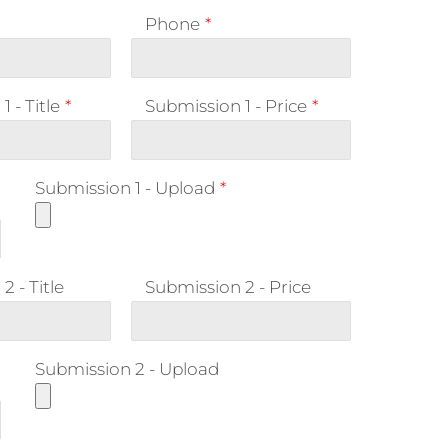
Phone
*
 - Title
*
Submission 1 - Price
*
n
Submission 1 - Upload
*
2 - Title
Submission 2 - Price
n
Submission 2 - Upload