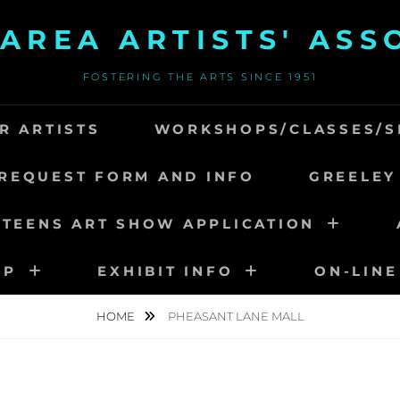
AREA ARTISTS' ASS
FOSTERING THE ARTS SINCE 1951
R ARTISTS
WORKSHOPS/CLASSES/S
REQUEST FORM AND INFO
GREELEY
 TEENS ART SHOW APPLICATION
IP
EXHIBIT INFO
ON-LINE
HOME
PHEASANT LANE MALL