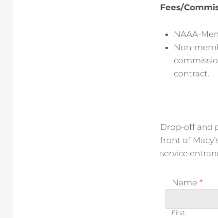
Fees/Commis
NAAA-Memb
Non-member:
commission
contract.
Drop-off and p
front of Macy’
service entran
Name
*
First