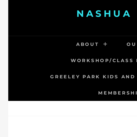
Skip
NASHUA 
to
content
ABOUT
OU
WORKSHOP/CLASS 
GREELEY PARK KIDS AND
MEMBERSH