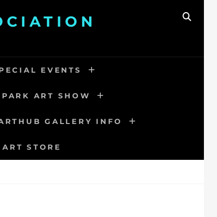
OCIATION
SEAR
PECIAL EVENTS
 PARK ART SHOW
ARTHUB GALLERY INFO
 ART STORE