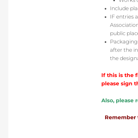
Works o
Include pl
IF entries
Association
public plac
Packaging i
after the i
the design
If this is the
please sign t
Also, please 
Remember to 