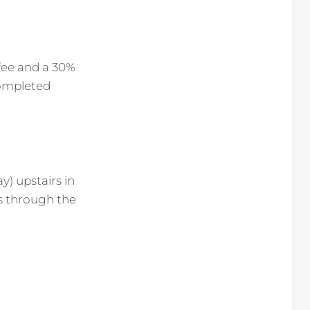
 fee and a 30%
completed
y) upstairs in
is through the