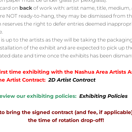
n paper must be under glass (or plexiglass).
acard on
back
of work with: artist name, title, medium, 
 are NOT ready-to-hang, they may be dismissed from t
 reserves the right to defer entries deemed inappropri
e.
s up to the artists as they will be taking the packagi
nstallation of the exhibit and are expected to pick up t
ated date and time once the exhibits has been dismant
 first time exhibiting with the Nashua Area Artists A
he Artist Contract:
2D Artist Contract
review our exhibiting policies:
Exhibiting Policies
bring the signed contract (and fee, if applicable
the time of rotation drop-off!