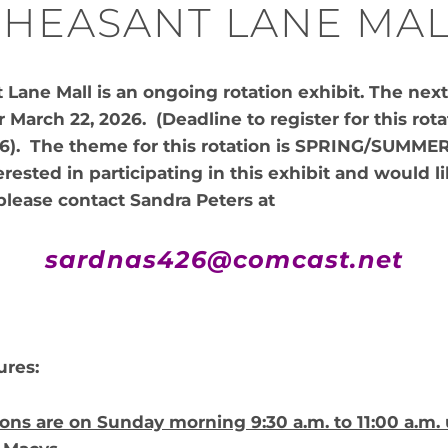
HEASANT LANE MAL
Lane Mall is an ongoing rotation exhibit. The next 
 March 22, 2026. (Deadline to register for this rota
26). The theme for this rotation is SPRING/SUMMER
erested in participating in this exhibit and would l
please contact Sandra Peters at
sardnas426@comcast.net
ures:
ons are on Sunday morning 9:30 a.m. to 11:00 a.m. 