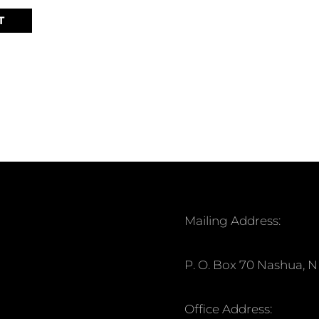
T
Mailing Address:
P. O. Box 70 Nashua, 
Office Address: