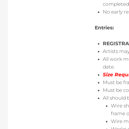
completed b
No early r
Entries:
REGISTRA
Artists ma
All work m
date.
Size Requ
Must be fr
Must be com
All should 
Wire sh
frame o
Wire mu