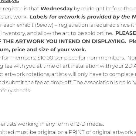
f Macys.
 register is that
Wednesday
by midnight before the d
e art work.
Labels for artwork is provided by the
r each exhibit (
below
) – registration is required since it
e inventory, and allow the art to be sold online.
PLEASE
 THE ARTWORK YOU INTEND ON DISPLAYING. Ple
ium, price and size of your work.
e for members; $10.00 per piece for non-members. 
g fee with you at time of art installation with your 2D A
t artwork rotations, artists will only have to complete 
d submit the fee at drop-off. The Association is no lon
ntory sheets.
 artists working in any form of 2-D media.
tted must be original or a PRINT of original artwork