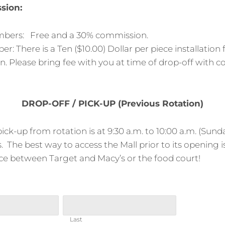
sion:
ers: Free and a 30% commission.
 There is a Ten ($10.00) Dollar per piece installation
. Please bring fee with you at time of drop-off with 
DROP-OFF / PICK-UP (Previous Rotation)
ick-up from rotation is at 9:30 a.m. to 10:00 a.m. (Sunda
s. The best way to access the Mall prior to its opening 
ce between Target and Macy’s or the food court!
Last