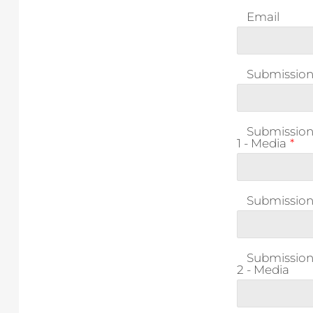
Email
Submission 1
Submissio
1 - Media
*
Submission 
Submissio
2 - Media