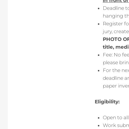
in front o
Deadline to
hanging th
Register fo
jury, creat
PHOTO OF
title, med
Fee: No fe
please brin
For the nex
deadline an
paper inve
Eligibility:
Open to all
Work submi