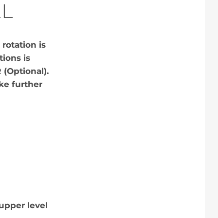
L
rotation is
tions is
 (Optional).
ike further
upper level