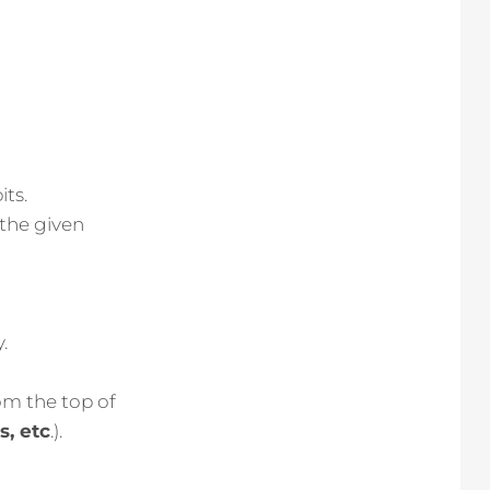
its.
 the given
.
rom the top of
, etc
.).