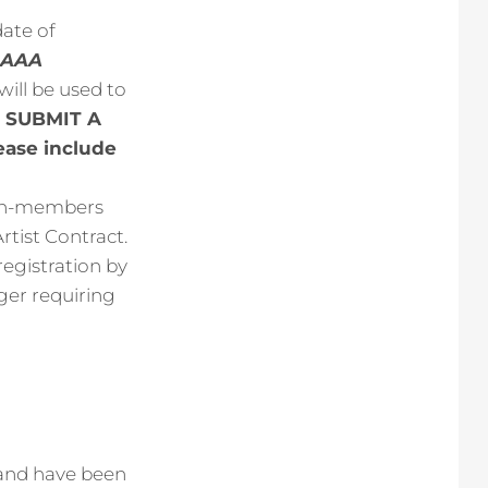
ate of
 NAAA
 will be used to
 SUBMIT A
ase include
Non-members
rtist Contract.
registration by
ger requiring
 and have been