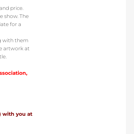
and price.
he show. The
ate for a
ng with them
he artwork at
le.
ssociation,
) with you at