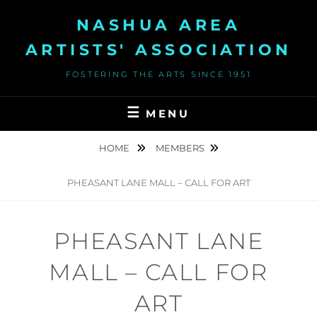
Skip
NASHUA AREA
to
content
ARTISTS' ASSOCIATION
FOSTERING THE ARTS SINCE 1951
MENU
HOME
MEMBERS
PHEASANT LANE MALL – CALL FOR ART
PHEASANT LANE
MALL – CALL FOR
ART