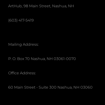
ArtHub, 98 Main Street, Nashua, NH
(603) 417-5419
Mailing Address:
P. O. Box 70 Nashua, NH 03061-0070
Office Address:
60 Main Street - Suite 300 Nashua, NH 03060